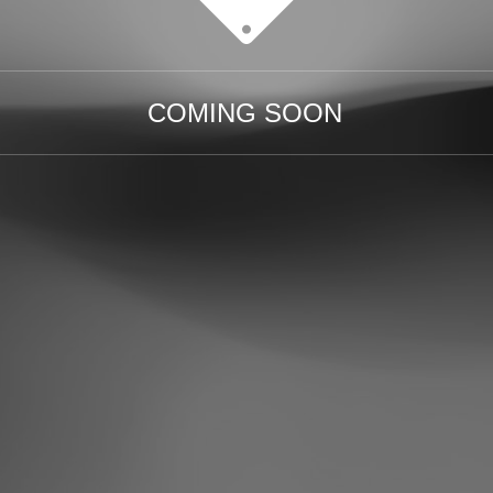
COMING SOON